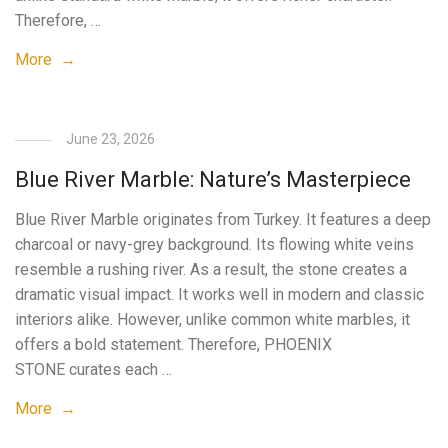
Therefore, …
More →
June 23, 2026
Blue River Marble: Nature’s Masterpiece
Blue River Marble originates from Turkey. It features a deep
charcoal or navy-grey background. Its flowing white veins
resemble a rushing river. As a result, the stone creates a
dramatic visual impact. It works well in modern and classic
interiors alike. However, unlike common white marbles, it
offers a bold statement. Therefore, PHOENIX
STONE curates each …
More →