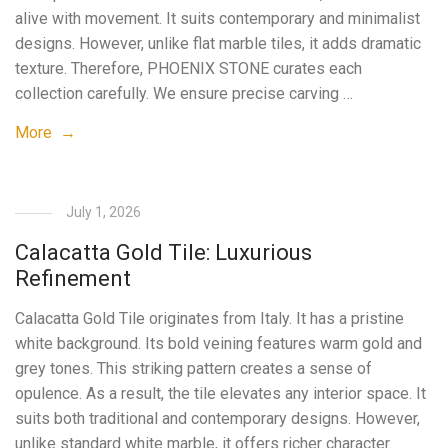
alive with movement. It suits contemporary and minimalist
designs. However, unlike flat marble tiles, it adds dramatic
texture. Therefore, PHOENIX STONE curates each
collection carefully. We ensure precise carving …
More →
July 1, 2026
Calacatta Gold Tile: Luxurious
Refinement
Calacatta Gold Tile originates from Italy. It has a pristine
white background. Its bold veining features warm gold and
grey tones. This striking pattern creates a sense of
opulence. As a result, the tile elevates any interior space. It
suits both traditional and contemporary designs. However,
unlike standard white marble, it offers richer character.