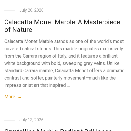
July 20, 2026
Calacatta Monet Marble: A Masterpiece
of Nature
Calacatta Monet Marble stands as one of the world’s most
coveted natural stones. This marble originates exclusively
from the Carrara region of Italy, and it features a brilliant
white background with bold, sweeping grey veins. Unlike
standard Carrara marble, Calacatta Monet offers a dramatic
contrast and softer, painterly movement—much like the
impressionist art that inspired …
More →
July 13, 2026