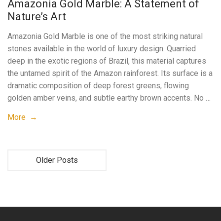
Amazonia Gold Marble: A Statement of
Nature’s Art
Amazonia Gold Marble is one of the most striking natural
stones available in the world of luxury design. Quarried
deep in the exotic regions of Brazil, this material captures
the untamed spirit of the Amazon rainforest. Its surface is a
dramatic composition of deep forest greens, flowing
golden amber veins, and subtle earthy brown accents. No …
More →
Older Posts