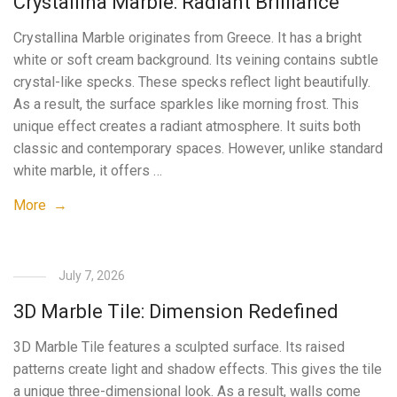
Crystallina Marble: Radiant Brilliance
Crystallina Marble originates from Greece. It has a bright
white or soft cream background. Its veining contains subtle
crystal-like specks. These specks reflect light beautifully.
As a result, the surface sparkles like morning frost. This
unique effect creates a radiant atmosphere. It suits both
classic and contemporary spaces. However, unlike standard
white marble, it offers …
More →
July 7, 2026
3D Marble Tile: Dimension Redefined
3D Marble Tile features a sculpted surface. Its raised
patterns create light and shadow effects. This gives the tile
a unique three-dimensional look. As a result, walls come