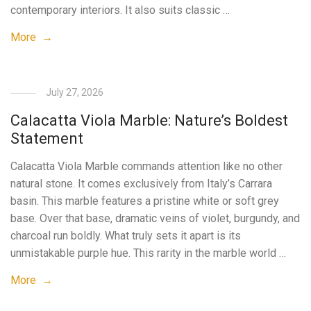
contemporary interiors. It also suits classic …
More →
July 27, 2026
Calacatta Viola Marble: Nature’s Boldest
Statement
Calacatta Viola Marble commands attention like no other
natural stone. It comes exclusively from Italy’s Carrara
basin. This marble features a pristine white or soft grey
base. Over that base, dramatic veins of violet, burgundy, and
charcoal run boldly. What truly sets it apart is its
unmistakable purple hue. This rarity in the marble world …
More →