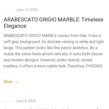
June 15, 2026
ARABESCATO GRIGIO MARBLE: Timeless
Elegance
ARABESCATO GRIGIO MARBLE comes from Italy. It has a
soft grey background. Its delicate veining is white and light
beige. This pattern looks like fine pencil sketches. As a
result, the stone feels artistic and airy. It suits both classic
and modern designs. However, unlike heavily veined
marbles, it offers a more subtle look. Therefore, PHOENIX
…
More →
June 8, 2026