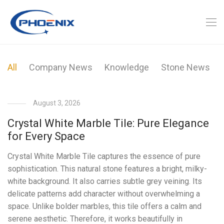
All
Company News
Knowledge
Stone News
August 3, 2026
Crystal White Marble Tile: Pure Elegance
for Every Space
Crystal White Marble Tile captures the essence of pure
sophistication. This natural stone features a bright, milky-
white background. It also carries subtle grey veining. Its
delicate patterns add character without overwhelming a
space. Unlike bolder marbles, this tile offers a calm and
serene aesthetic. Therefore, it works beautifully in