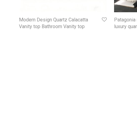
Modern Design Quartz Calacatta
Patagonia 
Vanity top Bathroom Vanity top
luxury qua