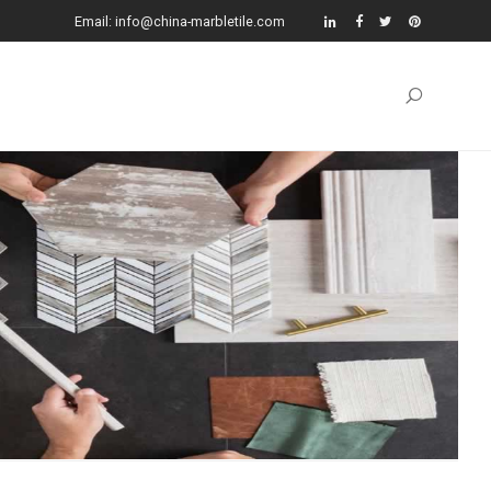
Email: info@china-marbletile.com