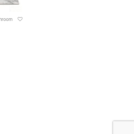
throom