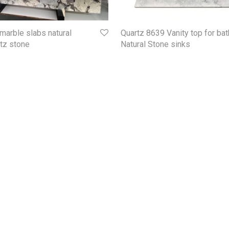
marble slabs natural
Quartz 8639 Vanity top for ba
rtz stone
Natural Stone sinks