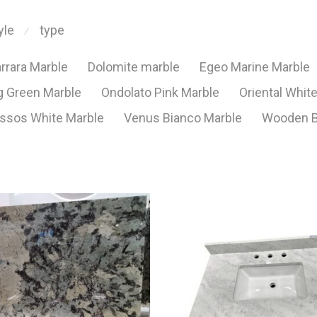
yle
type
⁄
rrara Marble
Dolomite marble
Egeo Marine Marble
 Green Marble
Ondolato Pink Marble
Oriental Whit
ssos White Marble
Venus Bianco Marble
Wooden B