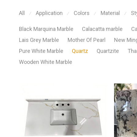
All
Application
Colors
Material
St
⁄
⁄
⁄
⁄
Black Marquina Marble
Calacatta marble
Ca
Lais Grey Marble
Mother Of Pearl
New Ming
Pure White Marble
Quartz
Quartzite
Tha
Wooden White Marble