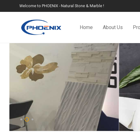
Welcome to PHOENIX - Natural Stone & Marble !
Home
About Us
Pr