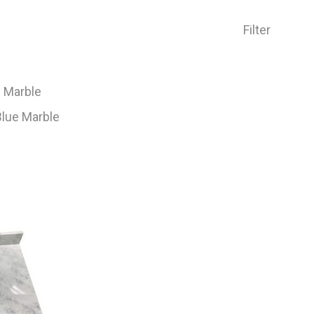
Filter
e Marble
lue Marble