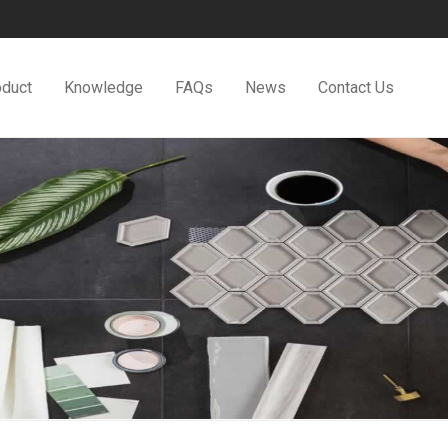
oduct
Knowledge
FAQs
News
Contact Us