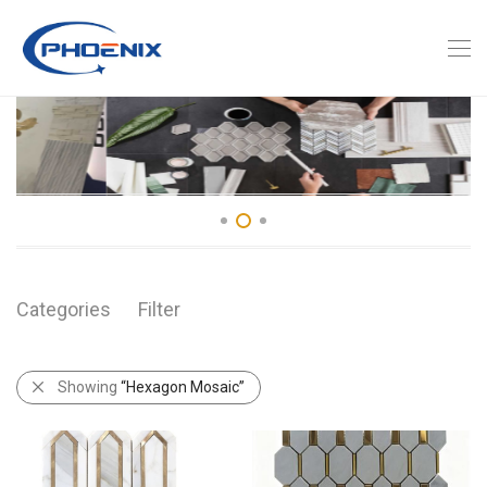
Categories
Filter
Showing
“Hexagon Mosaic”