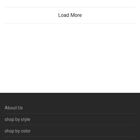
Load More
About Us
shop by style
shop by color