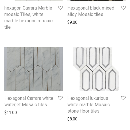
hexagon Carrara Marble
Hexagonal black mixed
mosaic Tiles, white
alloy Mosaic tiles
marble hexagon mosaic
$
9.00
tile
Hexagonal Carrara white
Hexagonal luxurious
waterjet Mosaic tiles
white marble Mosaic
stone floor tiles
$
11.00
$
8.00