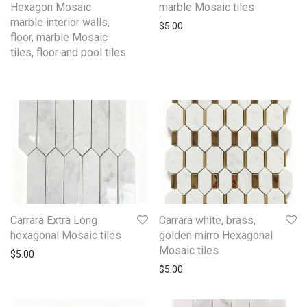
Hexagon Mosaic
marble Mosaic tiles
marble interior walls,
$
5.00
floor, marble Mosaic
tiles, floor and pool tiles
Carrara Extra Long
Carrara white, brass,
hexagonal Mosaic tiles
golden mirro Hexagonal
Mosaic tiles
$
5.00
$
5.00