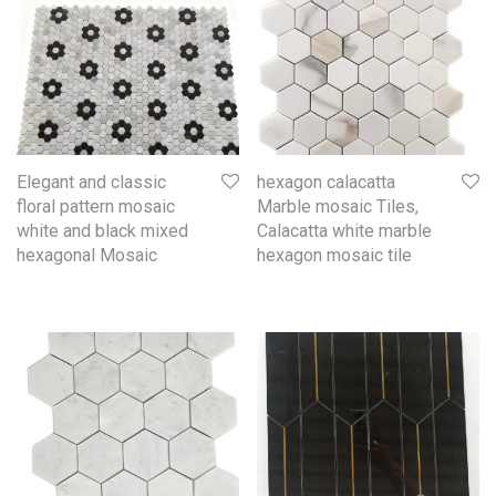
Elegant and classic
hexagon calacatta
floral pattern mosaic
Marble mosaic Tiles,
white and black mixed
Calacatta white marble
hexagonal Mosaic
hexagon mosaic tile