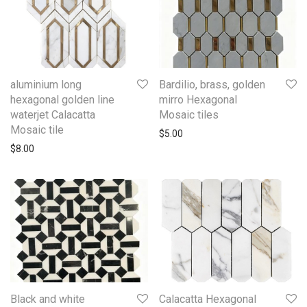
aluminium long
Bardilio, brass, golden
hexagonal golden line
mirro Hexagonal
waterjet Calacatta
Mosaic tiles
Mosaic tile
$
5.00
$
8.00
Black and white
Calacatta Hexagonal