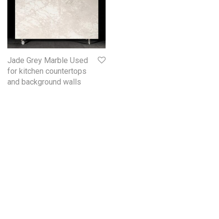
Jade Grey Marble Used
for kitchen countertops
and background walls