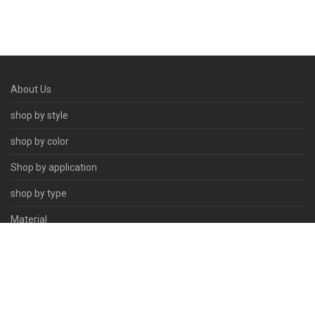
About Us
shop by style
shop by color
Shop by application
shop by type
Material
Contact Us
© 2026