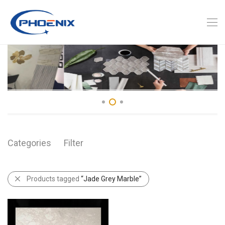
Categories
Filter
Products tagged
“Jade Grey Marble”