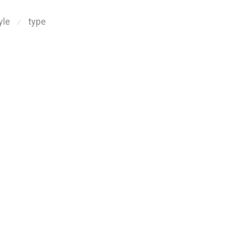
yle
type
⁄