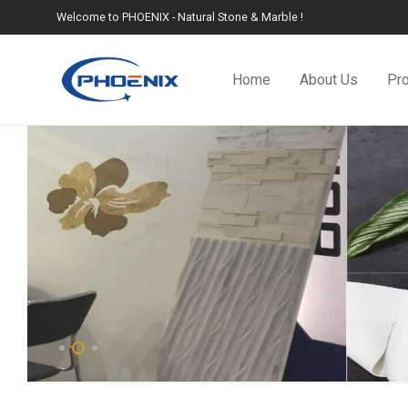
Welcome to PHOENIX - Natural Stone & Marble !
Home
About Us
Pr