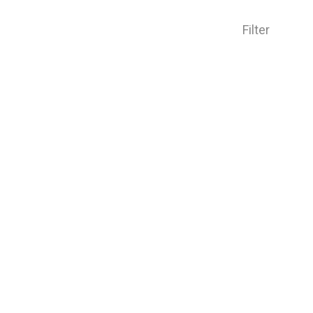
Filter