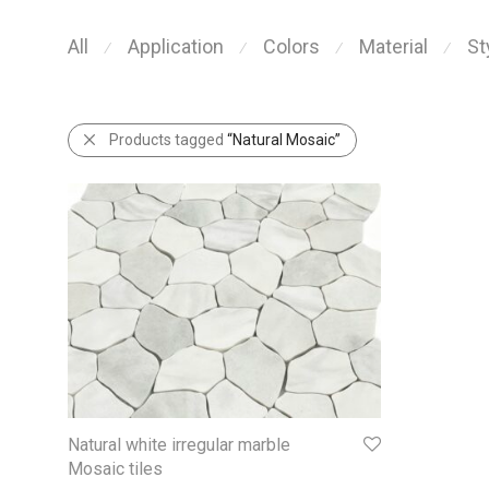
All
Application
Colors
Material
St
⁄
⁄
⁄
⁄
Products tagged
“Natural Mosaic”
Natural white irregular marble
Mosaic tiles