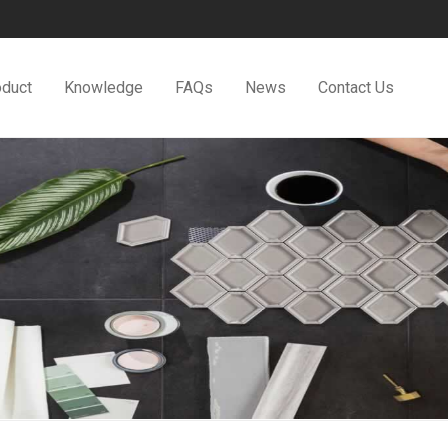
oduct
Knowledge
FAQs
News
Contact Us