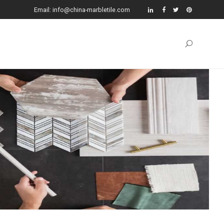
Email: info@china-marbletile.com