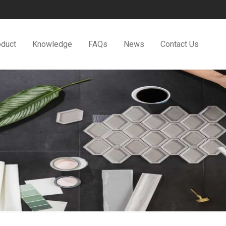
oduct
Knowledge
FAQs
News
Contact Us