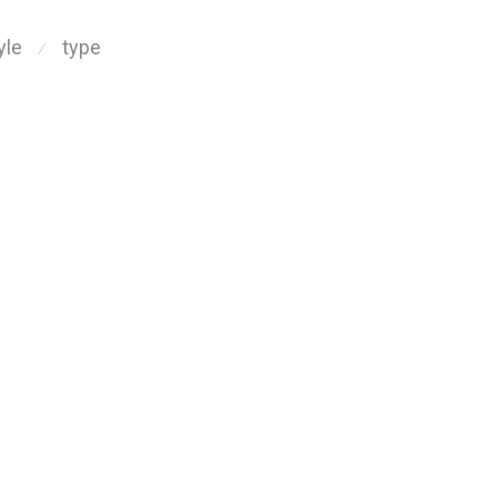
yle
type
⁄