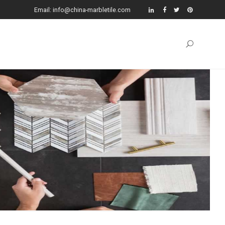
Email: info@china-marbletile.com