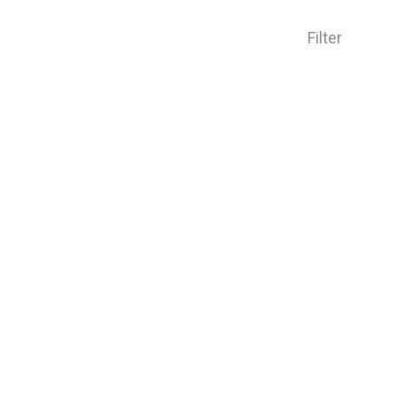
Filter