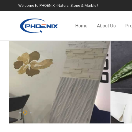
Welcome to PHOENIX - Natural Stone & Marble !
Home
About Us
Pr