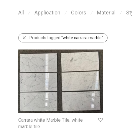
All
Application
Colors
Material
St
⁄
⁄
⁄
⁄
Products tagged
“white carrara marble”
Carrara white Marble Tile, white
marble tile