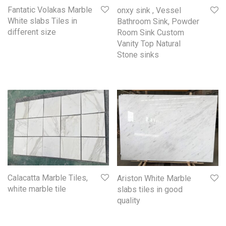
Fantatic Volakas Marble
onxy sink , Vessel
White slabs Tiles in
Bathroom Sink, Powder
different size
Room Sink Custom
Vanity Top Natural
Stone sinks
Calacatta Marble Tiles,
Ariston White Marble
white marble tile
slabs tiles in good
quality