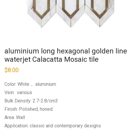
aluminium long hexagonal golden line
waterjet Calacatta Mosaic tile
$
8.00
Color: White， aluminium
Vein: various
Bulk Density: 2.7-2.8/cm3
Finish: Polished, honed.
Area: Wall
Application: classic and contemporary designs