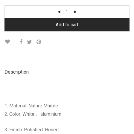
Add to cart
Description
1. Material: Nature Marble
2. Color: White， aluminium
3. Finish: Polished, Honed.