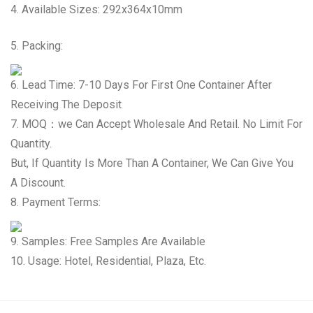
4. Available Sizes: 292x364x10mm
5. Packing:
6. Lead Time: 7-10 Days For First One Container After
Receiving The Deposit
7. MOQ：we Can Accept Wholesale And Retail. No Limit For
Quantity.
But, If Quantity Is More Than A Container, We Can Give You
A Discount.
8. Payment Terms:
9. Samples: Free Samples Are Available
10. Usage: Hotel, Residential, Plaza, Etc.