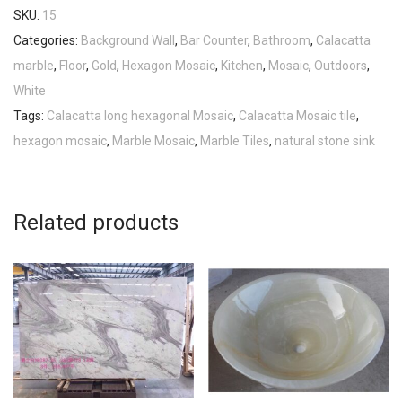
SKU:
15
Categories:
Background Wall
,
Bar Counter
,
Bathroom
,
Calacatta
marble
,
Floor
,
Gold
,
Hexagon Mosaic
,
Kitchen
,
Mosaic
,
Outdoors
,
White
Tags:
Calacatta long hexagonal Mosaic
,
Calacatta Mosaic tile
,
hexagon mosaic
,
Marble Mosaic
,
Marble Tiles
,
natural stone sink
Related products