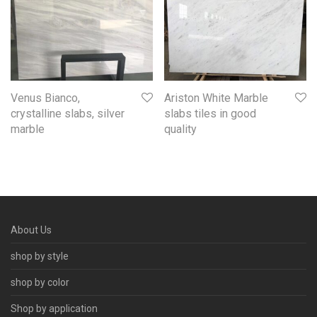
Venus Bianco,
Ariston White Marble
crystalline slabs, silver
slabs tiles in good
marble
quality
About Us
shop by style
shop by color
Shop by application