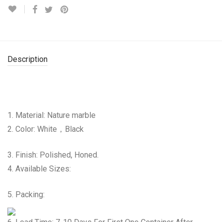
Description
1. Material: Nature marble
2. Color: White，Black
3. Finish: Polished, Honed.
4. Available Sizes:
5. Packing: