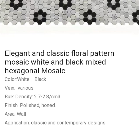
Elegant and classic floral pattern
mosaic white and black mixed
hexagonal Mosaic
Color:White，Black
Vein: various
Bulk Density: 2.7-2.8/cm3
Finish: Polished, honed.
Area: Wall
Application: classic and contemporary designs