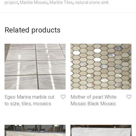
project
,
Marble Mosaic
,
Marble Tiles
,
natural stone sink
Related products
Mother of pearl White
Egeo Marina marble cut
Mosaic Black Mosaic
to size, tiles, mosaics