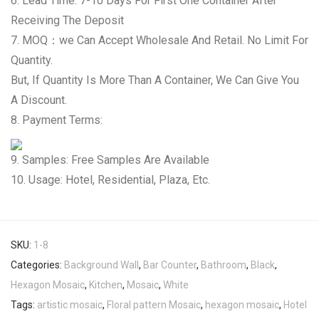
6. Lead Time: 7-10 Days For First One Container After
Receiving The Deposit
7. MOQ：we Can Accept Wholesale And Retail. No Limit For
Quantity.
But, If Quantity Is More Than A Container, We Can Give You
A Discount.
8. Payment Terms:
9. Samples: Free Samples Are Available
10. Usage: Hotel, Residential, Plaza, Etc.
SKU:
1-8
Categories:
Background Wall
,
Bar Counter
,
Bathroom
,
Black
,
Hexagon Mosaic
,
Kitchen
,
Mosaic
,
White
Tags:
artistic mosaic
,
Floral pattern Mosaic
,
hexagon mosaic
,
Hotel