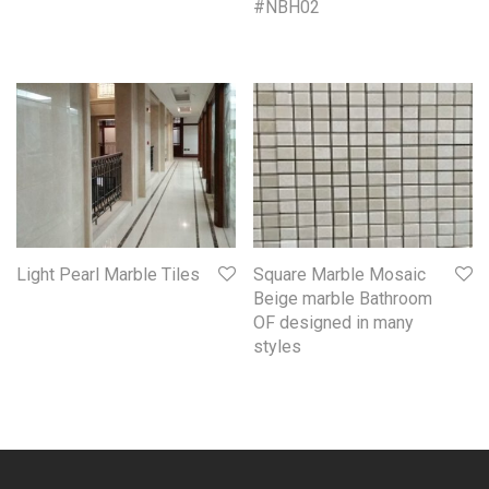
#NBH02
Light Pearl Marble Tiles
Square Marble Mosaic
Beige marble Bathroom
OF designed in many
styles