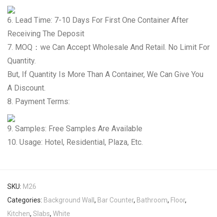
6. Lead Time: 7-10 Days For First One Container After
Receiving The Deposit
7. MOQ：we Can Accept Wholesale And Retail. No Limit For
Quantity.
But, If Quantity Is More Than A Container, We Can Give You
A Discount.
8. Payment Terms:
9. Samples: Free Samples Are Available
10. Usage: Hotel, Residential, Plaza, Etc.
SKU:
M26
Categories:
Background Wall
,
Bar Counter
,
Bathroom
,
Floor
,
Kitchen
,
Slabs
,
White