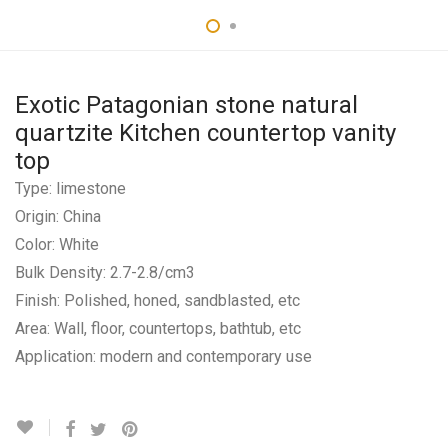
Exotic Patagonian stone natural
quartzite Kitchen countertop vanity
top
Type: limestone
Origin: China
Color: White
Bulk Density: 2.7-2.8/cm3
Finish: Polished, honed, sandblasted, etc
Area: Wall, floor, countertops, bathtub, etc
Application: modern and contemporary use