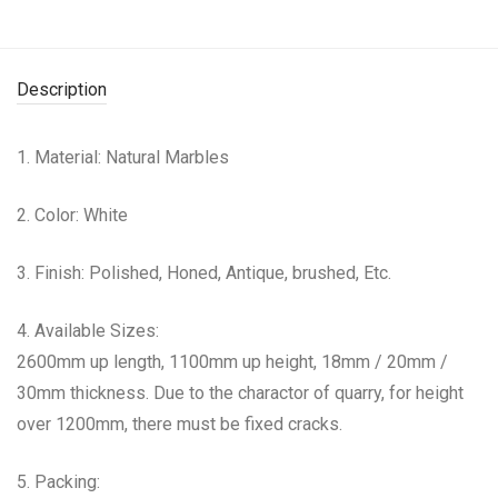
Description
1. Material: Natural Marbles
2. Color: White
3. Finish: Polished, Honed, Antique, brushed, Etc.
4. Available Sizes:
2600mm up length, 1100mm up height, 18mm / 20mm /
30mm thickness. Due to the charactor of quarry, for height
over 1200mm, there must be fixed cracks.
5. Packing: