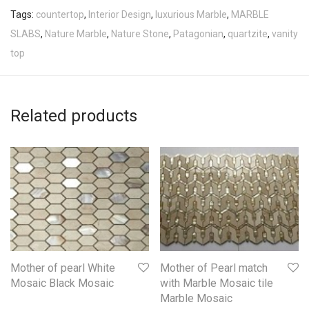
Tags:
countertop
,
Interior Design
,
luxurious Marble
,
MARBLE
SLABS
,
Nature Marble
,
Nature Stone
,
Patagonian
,
quartzite
,
vanity
top
Related products
Mother of pearl White
Mother of Pearl match
Mosaic Black Mosaic
with Marble Mosaic tile
Marble Mosaic