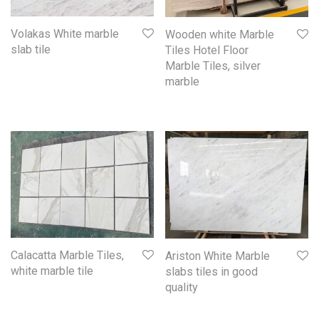
Volakas White marble
Wooden white Marble
slab tile
Tiles Hotel Floor
Marble Tiles, silver
marble
Calacatta Marble Tiles,
Ariston White Marble
white marble tile
slabs tiles in good
quality