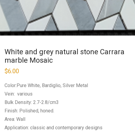
White and grey natural stone Carrara
marble Mosaic
$
6.00
Color:Pure White, Bardiglio, Silver Metal
Vein: various
Bulk Density: 2.7-2.8/cm3
Finish: Polished, honed.
Area: Wall
Application: classic and contemporary designs