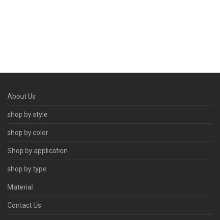
About Us
shop by style
shop by color
Shop by application
shop by type
Material
Contact Us