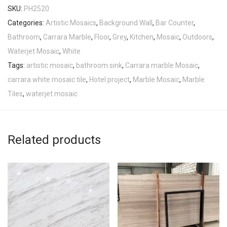
SKU:
PH2520
Categories:
Artistic Mosaics
,
Background Wall
,
Bar Counter
,
Bathroom
,
Carrara Marble
,
Floor
,
Grey
,
Kitchen
,
Mosaic
,
Outdoors
,
Waterjet Mosaic
,
White
Tags:
artistic mosaic
,
bathroom sink
,
Carrara marble Mosaic
,
carrara white mosaic tile
,
Hotel project
,
Marble Mosaic
,
Marble
Tiles
,
waterjet mosaic
Related products