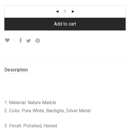
Add to cart
Description
1. Material: Nature Marble
2. Color: Pure White, Bardiglio, Silver Metal
3. Finish: Polished, Honed.