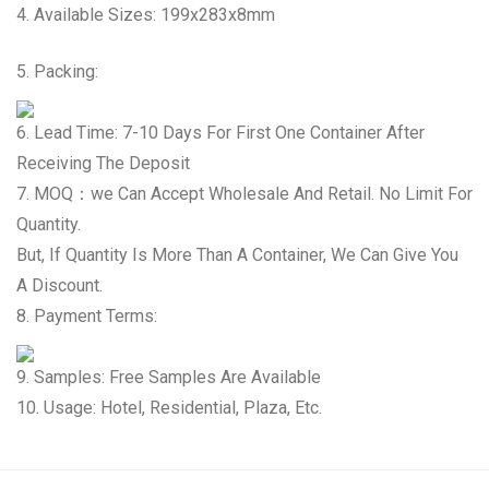
4. Available Sizes: 199x283x8mm
5. Packing:
6. Lead Time: 7-10 Days For First One Container After
Receiving The Deposit
7. MOQ：we Can Accept Wholesale And Retail. No Limit For
Quantity.
But, If Quantity Is More Than A Container, We Can Give You
A Discount.
8. Payment Terms:
9. Samples: Free Samples Are Available
10. Usage: Hotel, Residential, Plaza, Etc.