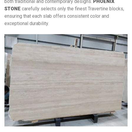
both traditional and contemporary designs.
PHOENIX
STONE
carefully selects only the finest Travertine blocks,
ensuring that each slab offers consistent color and
exceptional durability.