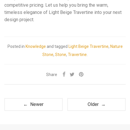
competitive pricing. Let us help you bring the warm,
timeless elegance of Light Beige Travertine into your next
design project.
Posted in
Knowledge
and tagged
Light Beige Travertine
,
Nature
Stone
,
Stone
,
Travertine
.
Share
← Newer
Older →