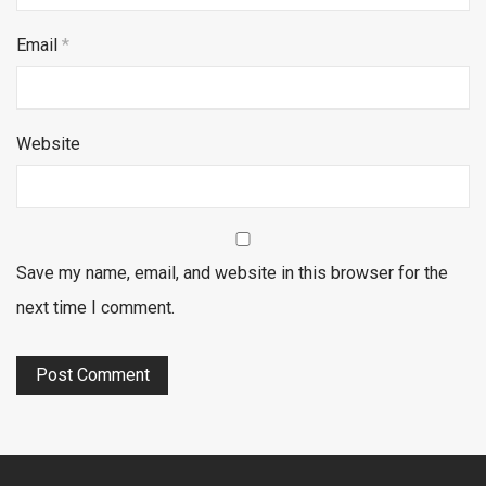
Email
*
Website
Save my name, email, and website in this browser for the
next time I comment.