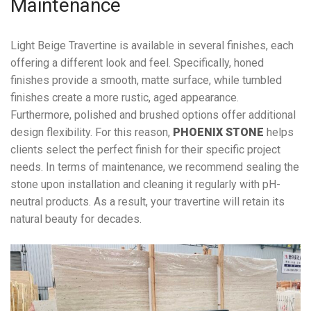
Maintenance
Light Beige Travertine is available in several finishes, each
offering a different look and feel. Specifically, honed
finishes provide a smooth, matte surface, while tumbled
finishes create a more rustic, aged appearance.
Furthermore, polished and brushed options offer additional
design flexibility. For this reason,
PHOENIX STONE
helps
clients select the perfect finish for their specific project
needs. In terms of maintenance, we recommend sealing the
stone upon installation and cleaning it regularly with pH-
neutral products. As a result, your travertine will retain its
natural beauty for decades.