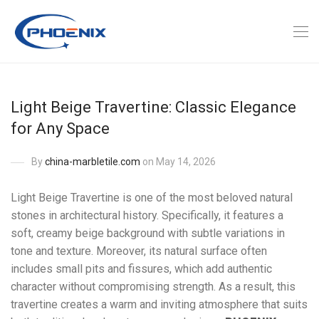
Light Beige Travertine: Classic Elegance
for Any Space
By
china-marbletile.com
on May 14, 2026
Light Beige Travertine is one of the most beloved natural
stones in architectural history. Specifically, it features a
soft, creamy beige background with subtle variations in
tone and texture. Moreover, its natural surface often
includes small pits and fissures, which add authentic
character without compromising strength. As a result, this
travertine creates a warm and inviting atmosphere that suits