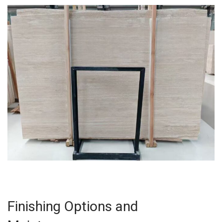
Finishing Options and