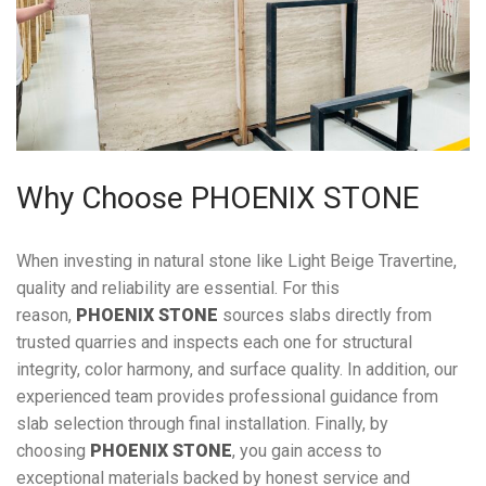
Why Choose PHOENIX STONE
When investing in natural stone like Light Beige Travertine,
quality and reliability are essential. For this
reason,
PHOENIX STONE
sources slabs directly from
trusted quarries and inspects each one for structural
integrity, color harmony, and surface quality. In addition, our
experienced team provides professional guidance from
slab selection through final installation. Finally, by
choosing
PHOENIX STONE
, you gain access to
exceptional materials backed by honest service and