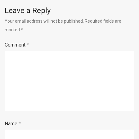
Leave a Reply
Your email address will not be published.
Required fields are
marked
*
Comment
*
Name
*