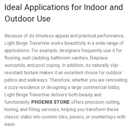
Ideal Applications for Indoor and
Outdoor Use
Because of its timeless appeal and practical performance,
Light Beige Travertine works beautifully in a wide range of
applications. For example, designers frequently use it for
flooring, wall cladding, bathroom vanities, fireplace
surrounds, and pool coping. In addition, its naturally slip-
resistant texture makes it an excellent choice for outdoor
patios and walkways. Therefore, whether you are renovating
a cozy residence or designing a large commercial lobby,
Light Beige Travertine delivers both beauty and
functionality.
PHOENIX STONE
offers precision cutting,
honing, and filling services, helping you transform these
classic slabs into custom tiles, pavers, or countertops with
ease.