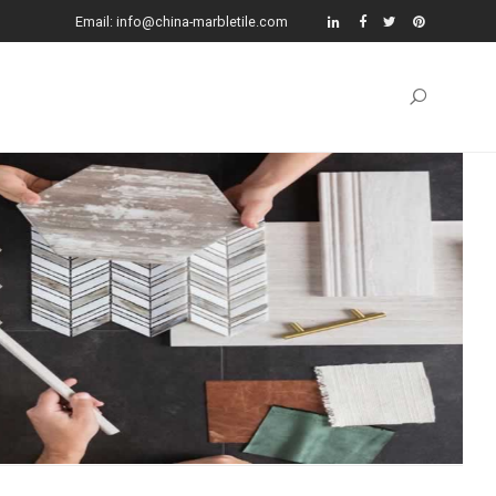
Email: info@china-marbletile.com