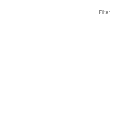
Filter