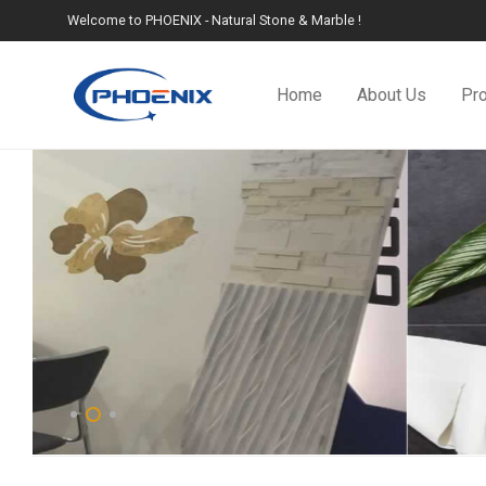
Welcome to PHOENIX - Natural Stone & Marble !
Home
About Us
Pr