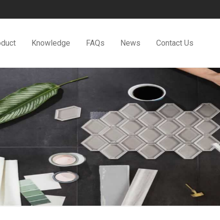
oduct
Knowledge
FAQs
News
Contact Us