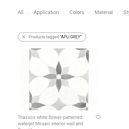
All
Application
Colors
Material
St
⁄
⁄
⁄
⁄
Products tagged
“APLI GREY”
Thassos white flower-patterned
waterjet Mosaic interior wall and