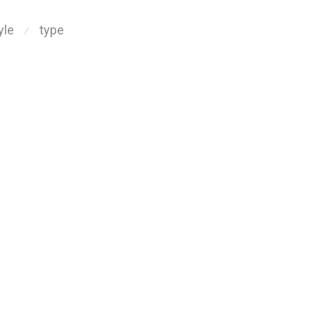
yle
type
⁄