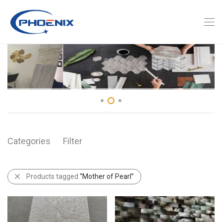
Categories
Filter
Products tagged
“Mother of Pearl”