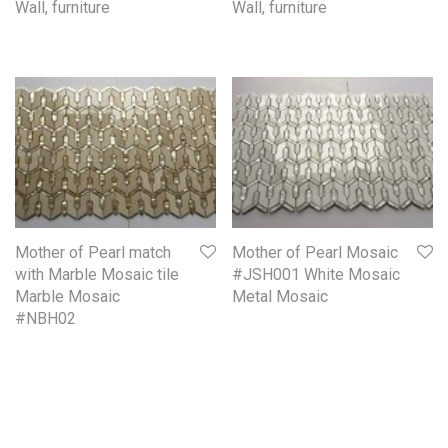
Wall, furniture
Wall, furniture
Mother of Pearl match
Mother of Pearl Mosaic
with Marble Mosaic tile
#JSH001 White Mosaic
Marble Mosaic
Metal Mosaic
#NBH02