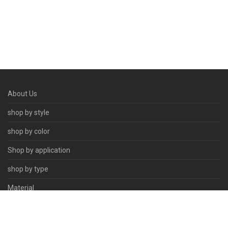
About Us
shop by style
shop by color
Shop by application
shop by type
Material
Contact Us
© 2026