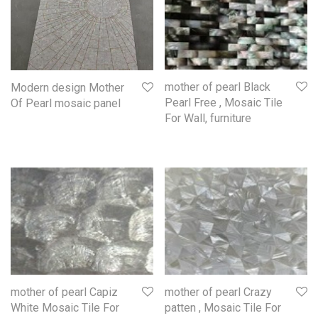
mother of pearl Black
Modern design Mother
Pearl Free , Mosaic Tile
Of Pearl mosaic panel
For Wall, furniture
mother of pearl Capiz
mother of pearl Crazy
White Mosaic Tile For
patten , Mosaic Tile For