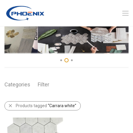
Categories
Filter
Products tagged
“Carrara white”