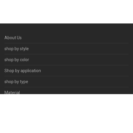
About Us
shop by style
shop by color
Shop by application
shop by type
Material
Contact Us
© 2026