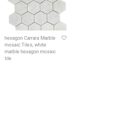
hexagon Carrara Marble
mosaic Tiles, white
marble hexagon mosaic
tile