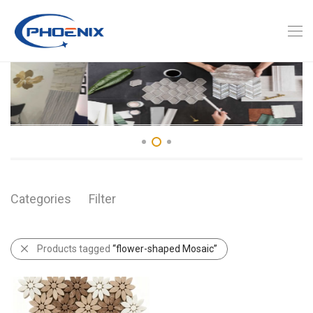
Categories
Filter
Products tagged
“flower-shaped Mosaic”