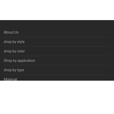
About Us
shop by style
shop by color
Shop by application
shop by type
Material
Contact Us
© 2026