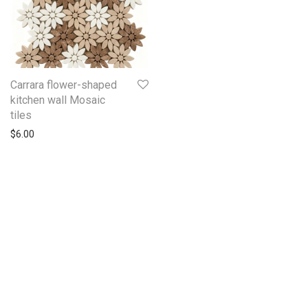
Carrara flower-shaped
kitchen wall Mosaic
tiles
$
6.00