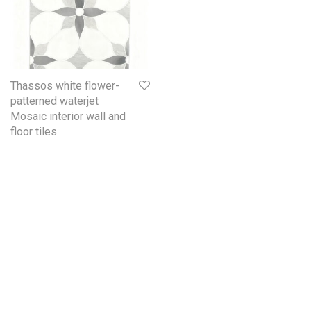
Thassos white flower-
patterned waterjet
Mosaic interior wall and
floor tiles