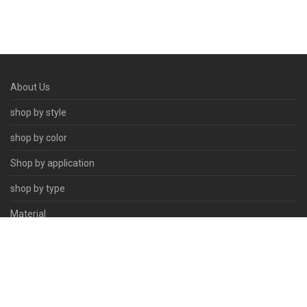
About Us
shop by style
shop by color
Shop by application
shop by type
Material
Contact Us
© 2026