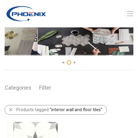
Categories
Filter
Products tagged
“interior wall and floor tiles”