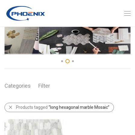
Categories
Filter
Products tagged
“long hexagonal marble Mosaic”