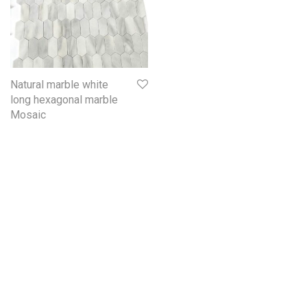
Natural marble white
long hexagonal marble
Mosaic