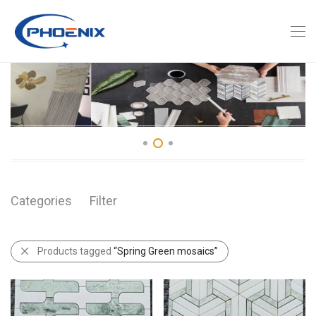
Categories
Filter
Products tagged
“Spring Green mosaics”