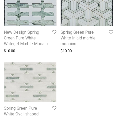
New Design Spring
Spring Green Pure
Green Pure White
White Inlaid marble
Waterjet Marble Mosaic
mosaics
$
10.00
$
10.00
Spring Green Pure
White Oval-shaped