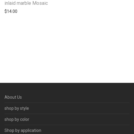
inlaid marble Mosaic
$
14.00
About Us
shop by style
shop by color
Shop by application