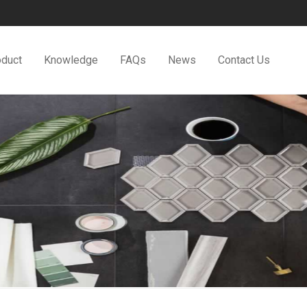
oduct
Knowledge
FAQs
News
Contact Us