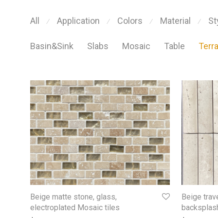
All
Application
Colors
Material
St
⁄
⁄
⁄
⁄
Basin&Sink
Slabs
Mosaic
Table
Terr
Beige matte stone, glass,
Beige trav
electroplated Mosaic tiles
backsplash