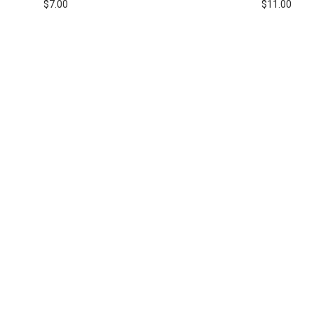
$
7.00
$
11.00