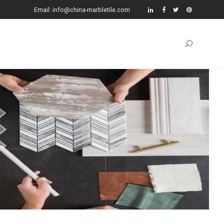
Email: info@china-marbletile.com