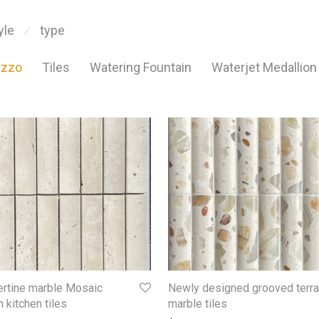
yle
type
⁄
azzo
Tiles
Watering Fountain
Waterjet Medallion
ertine marble Mosaic
Newly designed grooved terr
 kitchen tiles
marble tiles