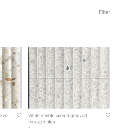
Filter
azzo
White marble curved grooved
terrazzo tiles