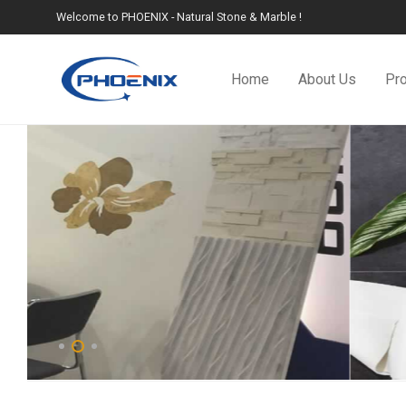
Welcome to PHOENIX - Natural Stone & Marble !
Home
About Us
Pr